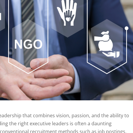
eadership that combines vision, passion, and the ability to
ing the right executive leaders is often a daunting
 conventional recruitment methods such as job postings,