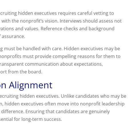
cruiting hidden executives requires careful vetting to
 with the nonprofit’s vision. Interviews should assess not
tivations and values. Reference checks and background
f assurance.
ng must be handled with care. Hidden executives may be
o nonprofits must provide compelling reasons for them to
s transparent communication about expectations,
ort from the board.
on Alignment
 recruiting hidden executives. Unlike candidates who may be
in, hidden executives often move into nonprofit leadership
 difference. Ensuring that candidates are genuinely
ential for long-term success.