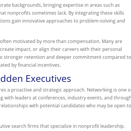
rate backgrounds, bringing expertise in areas such as
hat nonprofits sometimes lack. By integrating these skills
ations gain innovative approaches to problem-solving and
re often motivated by more than compensation. Many are
create impact, or align their careers with their personal
s to stronger retention and deeper commitment compared t
ted by financial incentives.
idden Executives
res a proactive and strategic approach. Networking is one o
ng with leaders at conferences, industry events, and throug
 relationships with potential candidates who may be open t
tive search firms that specialize in nonprofit leadership.