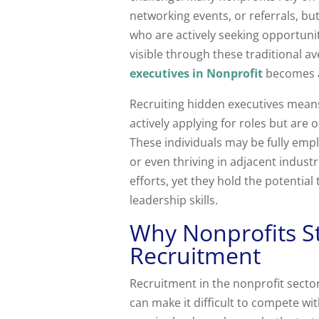
networking events, or referrals, but
who are actively seeking opportunit
visible through these traditional a
executives in Nonprofit
becomes 
Recruiting hidden executives means
actively applying for roles but are o
These individuals may be fully empl
or even thriving in adjacent indust
efforts, yet they hold the potentia
leadership skills.
Why Nonprofits S
Recruitment
Recruitment in the nonprofit sect
can make it difficult to compete wi