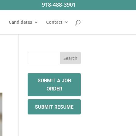
918-488-3901
Candidates
Contact
SUBMIT A JOB
ORDER
SUBMIT RESUME