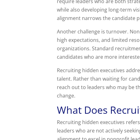
require leaders who are both strat
while also developing long-term vis
alignment narrows the candidate poo
Another challenge is turnover. Non
high expectations, and limited reso
organizations. Standard recruitmen
candidates who are more interested i
Recruiting hidden executives addre
talent. Rather than waiting for can
reach out to leaders who may be thr
change.
What Does Recrui
Recruiting hidden executives refers
leaders who are not actively seekin
alignment to excel in nonprofit lea