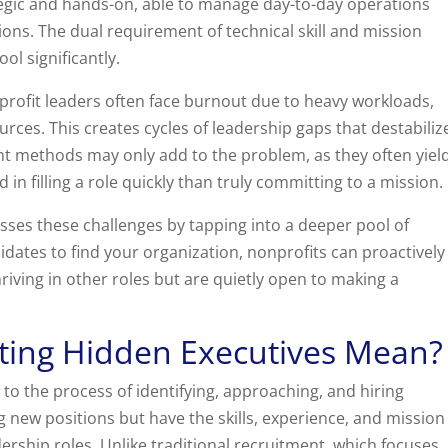
egic and hands-on, able to manage day-to-day operations
ions. The dual requirement of technical skill and mission
l significantly.
profit leaders often face burnout due to heavy workloads,
urces. This creates cycles of leadership gaps that destabiliz
t methods may only add to the problem, as they often yiel
n filling a role quickly than truly committing to a mission.
sses these challenges by tapping into a deeper pool of
didates to find your organization, nonprofits can proactively
iving in other roles but are quietly open to making a
ting Hidden Executives Mean?
 to the process of identifying, approaching, and hiring
g new positions but have the skills, experience, and mission
dership roles. Unlike traditional recruitment, which focuses