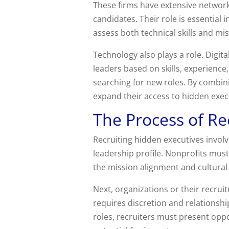
These firms have extensive network
candidates. Their role is essential
assess both technical skills and mi
Technology also plays a role. Digita
leaders based on skills, experience,
searching for new roles. By combin
expand their access to hidden exec
The Process of Re
Recruiting hidden executives involv
leadership profile. Nonprofits must 
the mission alignment and cultural 
Next, organizations or their recru
requires discretion and relationshi
roles, recruiters must present oppo