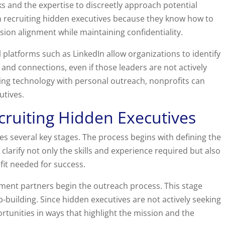
s and the expertise to discreetly approach potential
 in recruiting hidden executives because they know how to
ssion alignment while maintaining confidentiality.
l platforms such as LinkedIn allow organizations to identify
 and connections, even if those leaders are not actively
ing technology with personal outreach, nonprofits can
utives.
cruiting Hidden Executives
es several key stages. The process begins with defining the
clarify not only the skills and experience required but also
fit needed for success.
itment partners begin the outreach process. This stage
p-building. Since hidden executives are not actively seeking
rtunities in ways that highlight the mission and the