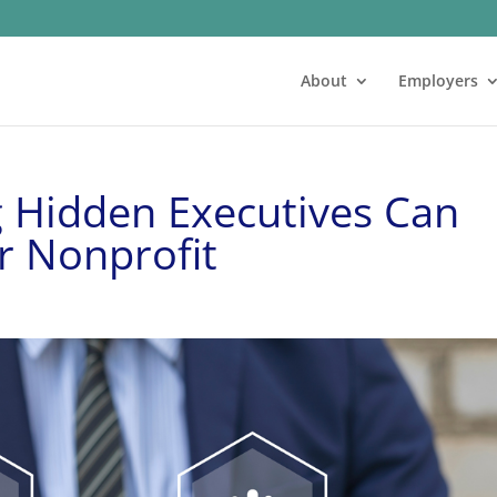
About
Employers
 Hidden Executives Can
r Nonprofit