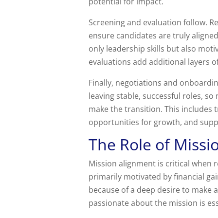
potential for impact.
Screening and evaluation follow. Re
ensure candidates are truly aligned
only leadership skills but also mo
evaluations add additional layers o
Finally, negotiations and onboardi
leaving stable, successful roles, s
make the transition. This include
opportunities for growth, and supp
The Role of Missi
Mission alignment is critical when
primarily motivated by financial ga
because of a deep desire to make a
passionate about the mission is ess