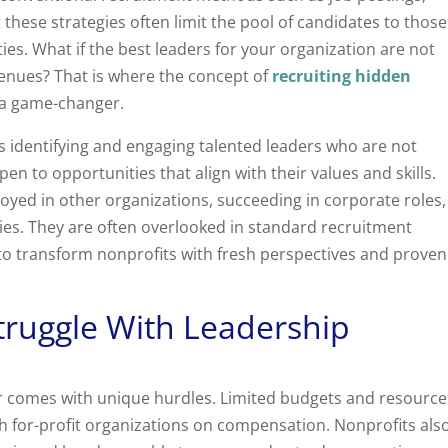
 these strategies often limit the pool of candidates to those
ies. What if the best leaders for your organization are not
venues? That is where the concept of
recruiting hidden
a game-changer.
 identifying and engaging talented leaders who are not
pen to opportunities that align with their values and skills.
oyed in other organizations, succeeding in corporate roles,
ries. They are often overlooked in standard recruitment
l to transform nonprofits with fresh perspectives and proven
truggle With Leadership
or comes with unique hurdles. Limited budgets and resource
th for-profit organizations on compensation. Nonprofits als