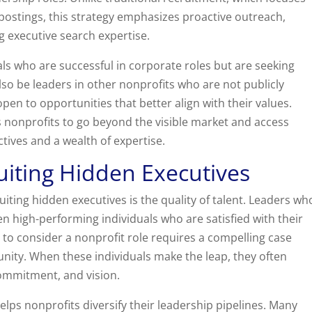
ostings, this strategy emphasizes proactive outreach,
g executive search expertise.
ls who are successful in corporate roles but are seeking
o be leaders in other nonprofits who are not publicly
pen to opportunities that better align with their values.
s nonprofits to go beyond the visible market and access
tives and a wealth of expertise.
uiting Hidden Executives
uiting hidden executives is the quality of talent. Leaders wh
en high-performing individuals who are satisfied with their
 to consider a nonprofit role requires a compelling case
nity. When these individuals make the leap, they often
 commitment, and vision.
elps nonprofits diversify their leadership pipelines. Many