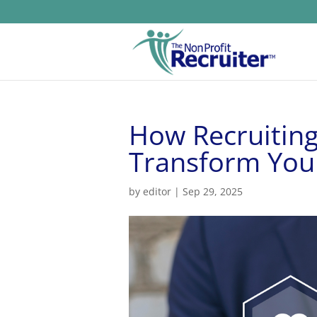
How Recruiting
Transform You
by
editor
|
Sep 29, 2025