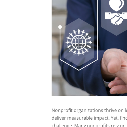
Nonprofit organizations thrive on l
deliver measurable impact. Yet, find
challenge. Many nonprofits rely on