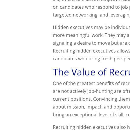
on candidates who respond to job p
targeted networking, and leveragin
Hidden executives may be individua
more meaningful work. They may als
signaling a desire to move but are o
Recruiting hidden executives allow
candidates who bring fresh perspec
The Value of Recr
One of the greatest benefits of recr
are not actively job-hunting are oft
current positions. Convincing them
about mission, impact, and opportu
bring an exceptional level of skill,
Recruiting hidden executives also h