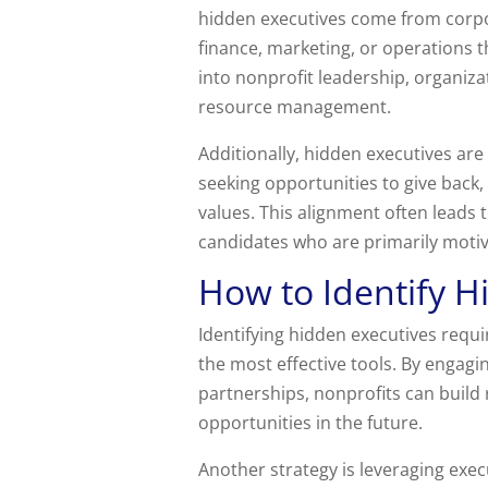
hidden executives come from corpo
finance, marketing, or operations t
into nonprofit leadership, organiz
resource management.
Additionally, hidden executives a
seeking opportunities to give back, 
values. This alignment often lead
candidates who are primarily motiva
How to Identify H
Identifying hidden executives requi
the most effective tools. By engagi
partnerships, nonprofits can build
opportunities in the future.
Another strategy is leveraging execu