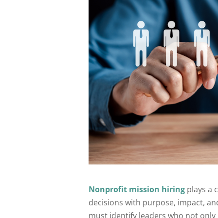
Nonprofit mission hiring
plays a c
decisions with purpose, impact, and
must identify leaders who not onl