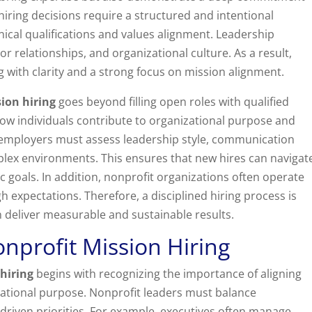
hiring decisions require a structured and intentional
ical qualifications and values alignment. Leadership
 relationships, and organizational culture. As a result,
 with clarity and a strong focus on mission alignment.
ion hiring
goes beyond filling open roles with qualified
how individuals contribute to organizational purpose and
employers must assess leadership style, communication
mplex environments. This ensures that new hires can navigat
c goals. In addition, nonprofit organizations often operate
 expectations. Therefore, a disciplined hiring process is
n deliver measurable and sustainable results.
nprofit Mission Hiring
hiring
begins with recognizing the importance of aligning
izational purpose. Nonprofit leaders must balance
riven priorities. For example, executives often manage