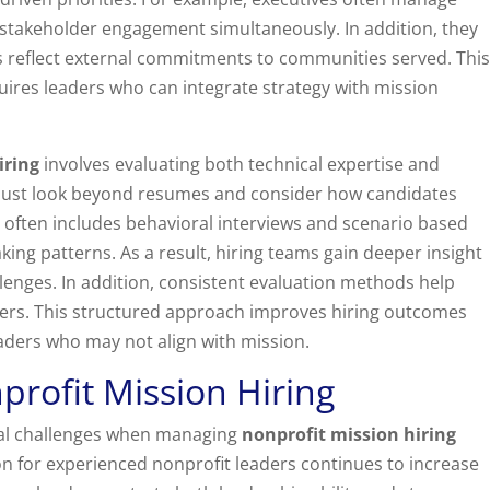
 stakeholder engagement simultaneously. In addition, they
s reflect external commitments to communities served. This
uires leaders who can integrate strategy with mission
iring
involves evaluating both technical expertise and
s must look beyond resumes and consider how candidates
 often includes behavioral interviews and scenario based
king patterns. As a result, hiring teams gain deeper insight
enges. In addition, consistent evaluation methods help
ers. This structured approach improves hiring outcomes
eaders who may not align with mission.
profit Mission Hiring
ral challenges when managing
nonprofit mission hiring
on for experienced nonprofit leaders continues to increase