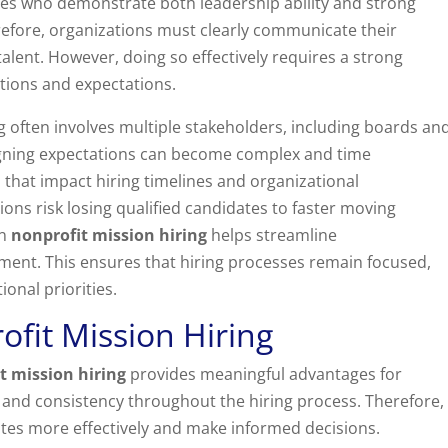
tes who demonstrate both leadership ability and strong
refore, organizations must clearly communicate their
alent. However, doing so effectively requires a strong
tions and expectations.
ng often involves multiple stakeholders, including boards an
igning expectations can become complex and time
 that impact hiring timelines and organizational
tions risk losing qualified candidates to faster moving
in
nonprofit mission hiring
helps streamline
ent. This ensures that hiring processes remain focused,
ional priorities.
ofit Mission Hiring
t mission hiring
provides meaningful advantages for
ty and consistency throughout the hiring process. Therefore,
tes more effectively and make informed decisions.