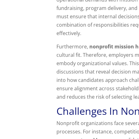
fundraising, program delivery, and
must ensure that internal decision
combination of responsibilities req
effectively.
Furthermore,
nonprofit mission h
cultural fit. Therefore, employer
embody organizational values. This
discussions that reveal decision ma
into how candidates approach chall
ensure alignment across stakehold
and reduces the risk of selecting l
Challenges In Non
Nonprofit organizations face seve
processes. For instance, competiti