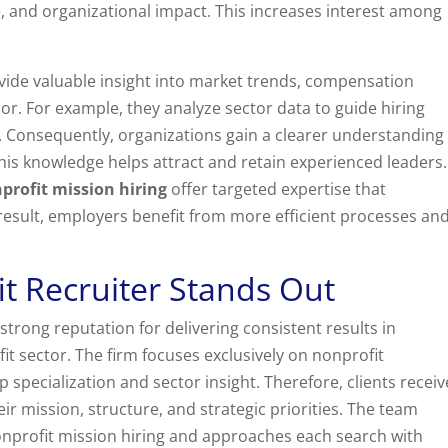
e, and organizational impact. This increases interest among
ovide valuable insight into market trends, compensation
r. For example, they analyze sector data to guide hiring
. Consequently, organizations gain a clearer understanding
his knowledge helps attract and retain experienced leaders.
profit mission hiring
offer targeted expertise that
 result, employers benefit from more efficient processes an
t Recruiter Stands Out
strong reputation for delivering consistent results in
it sector. The firm focuses exclusively on nonprofit
 specialization and sector insight. Therefore, clients receiv
eir mission, structure, and strategic priorities. The team
onprofit mission hiring and approaches each search with