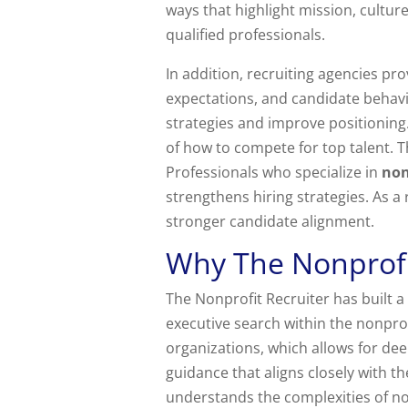
ways that highlight mission, cultur
qualified professionals.
In addition, recruiting agencies pr
expectations, and candidate behavio
strategies and improve positioning
of how to compete for top talent. T
Professionals who specialize in
non
strengthens hiring strategies. As a
stronger candidate alignment.
Why The Nonprofi
The Nonprofit Recruiter has built a 
executive search within the nonprof
organizations, which allows for deep
guidance that aligns closely with th
understands the complexities of n