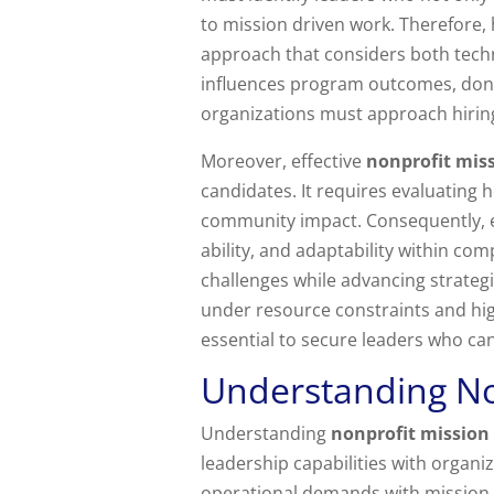
to mission driven work. Therefore, 
approach that considers both techn
influences program outcomes, donor
organizations must approach hiring
Moreover, effective
nonprofit miss
candidates. It requires evaluating 
community impact. Consequently, 
ability, and adaptability within co
challenges while advancing strategi
under resource constraints and high
essential to secure leaders who ca
Understanding No
Understanding
nonprofit mission 
leadership capabilities with organ
operational demands with mission d