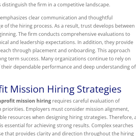
s distinguish the firm in a competitive landscape.
r emphasizes clear communication and thoughtful
of the hiring process. As a result, trust develops between
ginning. The firm conducts comprehensive evaluations to
cal and leadership expectations. In addition, they provide
utreach through placement and onboarding. This approach
ong term success. Many organizations continue to rely on
f their dependable performance and deep understanding of
t Mission Hiring Strategies
profit mission hiring
requires careful evaluation of
 priorities. Employers must consider mission alignment,
ble resources when designing hiring strategies. Therefore, 
s essential for achieving strong results. Complex searches
se that provides clarity and direction throughout the hiring