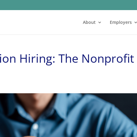
About
Employers
ion Hiring: The Nonprofit