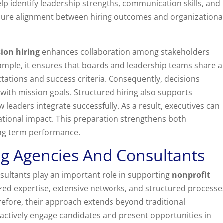
lp identify leadership strengths, communication skills, and
 ensure alignment between hiring outcomes and organizationa
ion hiring
enhances collaboration among stakeholders
xample, it ensures that boards and leadership teams share a
tations and success criteria. Consequently, decisions
with mission goals. Structured hiring also supports
 leaders integrate successfully. As a result, executives can
ational impact. This preparation strengthens both
ng term performance.
ng Agencies And Consultants
sultants play an important role in supporting
nonprofit
lized expertise, extensive networks, and structured processe
efore, their approach extends beyond traditional
actively engage candidates and present opportunities in