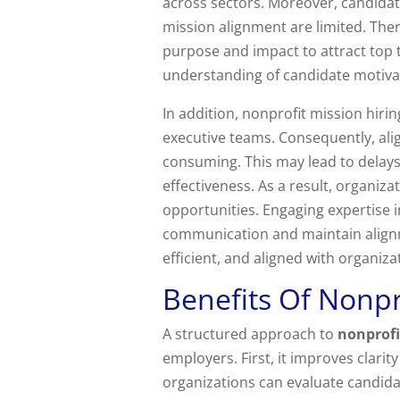
across sectors. Moreover, candida
mission alignment are limited. The
purpose and impact to attract top t
understanding of candidate motiva
In addition, nonprofit mission hiri
executive teams. Consequently, al
consuming. This may lead to delays
effectiveness. As a result, organiza
opportunities. Engaging expertise 
communication and maintain alignm
efficient, and aligned with organizat
Benefits Of Nonpr
A structured approach to
nonprofi
employers. First, it improves clari
organizations can evaluate candida