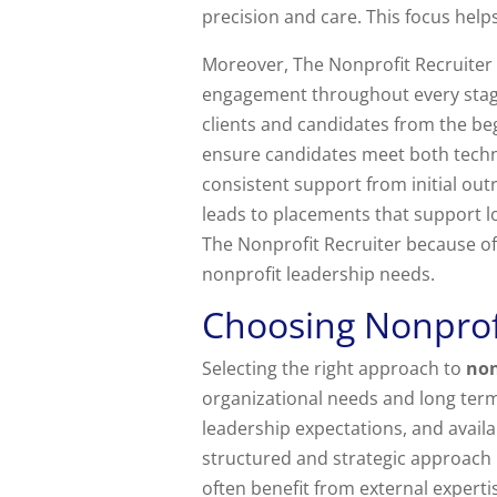
precision and care. This focus help
Moreover, The Nonprofit Recruite
engagement throughout every stage 
clients and candidates from the be
ensure candidates meet both techni
consistent support from initial o
leads to placements that support l
The Nonprofit Recruiter because o
nonprofit leadership needs.
Choosing Nonprofi
Selecting the right approach to
non
organizational needs and long term
leadership expectations, and availa
structured and strategic approach i
often benefit from external experti