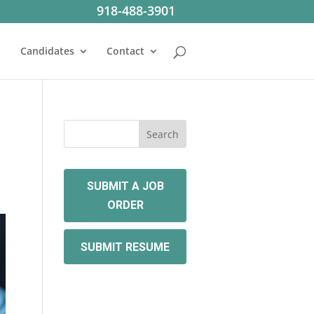
918-488-3901
Candidates
Contact
SUBMIT A JOB
ORDER
SUBMIT RESUME