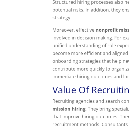
Structured hiring processes also he
potential risks. In addition, they
strategy.
Moreover, effective
nonprofit miss
involved in decision making. For e
unified understanding of role expec
become more efficient and aligned 
onboarding strategies that help new
contribute more quickly to organiz
immediate hiring outcomes and lo
Value Of Recruiti
Recruiting agencies and search con
mission hiring
. They bring specia
that improve hiring outcomes. Ther
recruitment methods. Consultants 