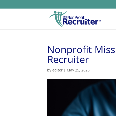
Nonprofit Miss
Recruiter
by
editor
|
May 25, 2026