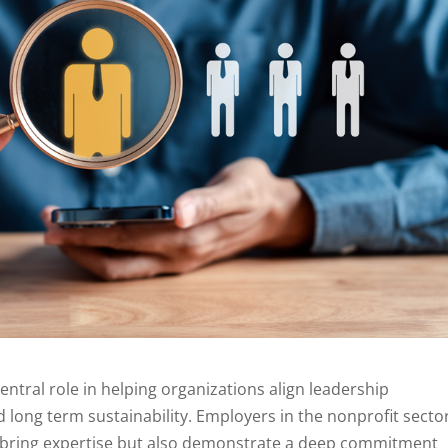
entral role in helping organizations align leadership
 long term sustainability. Employers in the nonprofit secto
y bring expertise but also demonstrate a deep commitment